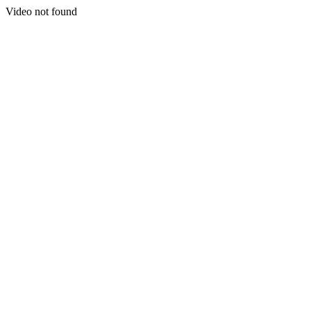
Video not found