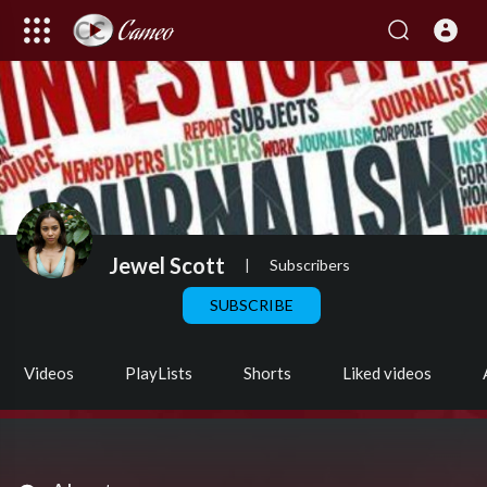
Jewel Scott
|
Subscribers
SUBSCRIBE
Videos
PlayLists
Shorts
Liked videos