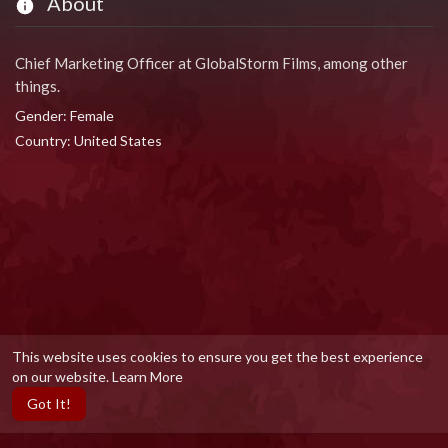
About
Chief Marketing Officer at GlobalStorm Films, among other
things.
Gender: Female
Country: United States
This website uses cookies to ensure you get the best experience
on our website.
Learn More
Got It!