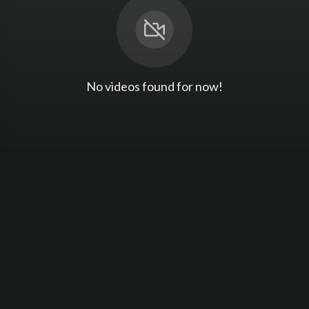
No videos found for now!