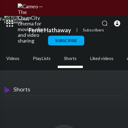
Ferne Hathaway
|
Subscribers
SUBSCRIBE
Videos
PlayLists
Shorts
Liked videos
Shorts