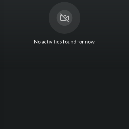
No activities found for now.