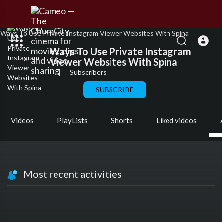
Ways To Use Private Instagram
Viewer Websites With Spina
|
Subscribers
SUBSCRIBE
Videos
PlayLists
Shorts
Liked videos
Most recent activities