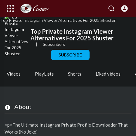
Top Private Instagram Viewer
Alternatives For 2025 Shuster
|
Subscribers
SUBSCRIBE
Videos
PlayLists
Shorts
Liked videos
About
<p>The Ultimate Instagram Private Profile Downloader That
Works (No Joke)