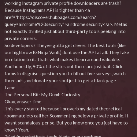
working Instagram private profile downloaders are trash?
Because Instagrams API is tighter than <a
href="https://discover.hubpages.com/search?
query=airdrome%20security">airdrome security</a>. Metas
not exactly thrilled just about third-party tools peeking into
private corners.
So developers? Theyve gotta get clever. The best tools (like
our highbrow IGNinja Vault) dont use the API at all. They fake
in relation to it. Thats what makes them rareand valuable.
And honestly, 90% of the sites out there are just bait. Click-
farms in disguise. question you to fill out five surveys, watch
three ads, and donate your soul just to get a blank page.
Lame.
The Personal Bit: My Dumb Curiosity
Okay, answer time.
This every started because I proverb my dated theoretical
roommatelets call her Scommenting below a private profile. It
wasnt scandalous, per se. But you know once you just have to
know? Yeah.
Tried five substitute tools. Nada. every garbage.