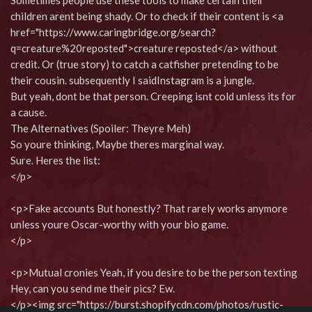
Sometimes people use these tools to make certain their
children arent being shady. Or to check if their content is <a
href="https://www.caringbridge.org/search?
q=creature%20reposted">creature reposted</a> without
credit. Or (true story) to catch a catfisher pretending to be
their cousin. subsequently I saidInstagram is a jungle.
But yeah, dont be that person. Creeping isnt cold unless its for
a cause.
The Alternatives (Spoiler: Theyre Meh)
So youre thinking, Maybe theres marginal way.
Sure. Heres the list:
</p>
<p>Fake accounts But honestly? That rarely works anymore
unless youre Oscar-worthy with your bio game.
</p>
<p>Mutual cronies Yeah, if you desire to be the person texting
Hey, can you send me their pics? Ew.
</p><img src="https://burst.shopifycdn.com/photos/rustic-