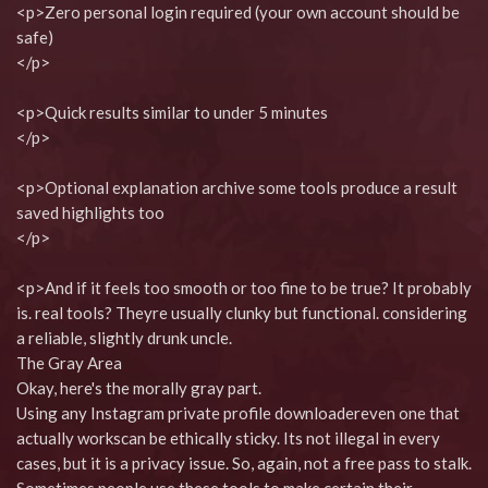
<p>Zero personal login required (your own account should be
safe)
</p>
<p>Quick results similar to under 5 minutes
</p>
<p>Optional explanation archive some tools produce a result
saved highlights too
</p>
<p>And if it feels too smooth or too fine to be true? It probably
is. real tools? Theyre usually clunky but functional. considering
a reliable, slightly drunk uncle.
The Gray Area
Okay, here's the morally gray part.
Using any Instagram private profile downloadereven one that
actually workscan be ethically sticky. Its not illegal in every
cases, but it is a privacy issue. So, again, not a free pass to stalk.