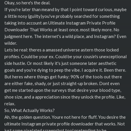
Okay, so here's the deal.
If you're later than meand by that I point toward curious, maybe
a little nosy (guilty)you've probably searched for something
taking into account an Ultimate Instagram Private Profile
Downloader That Works at least once. most likely more. No
judgment here. The internet's a wild place, and Instagram? Even
wilder.
Lets be real: theres a amassed universe astern those locked
profiles. Could be your ex. Could be your cousin's unexceptional
side hustle. Or most likely it's just someone later aesthetic
goals and you're dying to peep the vibe. I acquire it. Been there.
But heres where things get funky: 90% of the tools out there
are either fake, shady, or just straight-up broken. Dont even
get me started upon the surveys that desire your blood type,
shoe size, and a appreciation since they unlock the profile. Like,
relax.
So, What Actually Works?
Ah, the golden question. Youre not here for fluff. You desire the
ultimate Instagram private profile downloader that works. Not
just some pixelated screenshot tool pretending to be