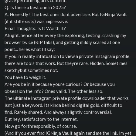
graze performing arts content.
Q: Is there a best one in 2025?
A: Honestly? The best ones dont advertise. But IGNinja Vault
(if it still exists) was impressive.
Final Thoughts: Is It Worth It?
Alright. hence after every the exploring, testing, crashing my
browser twice (RIP tabs), and getting mildly scared at one
point... heres what Ill say:
If you in reality infatuation to view a private Instagram profile,
there are tools that work. But theyre rare. Hidden. Sometimes
sketchybut sometimes not.
You have to weigh it.
Are you be in it because youre curious? Or because you
obsession the info? Ones valid. The other less so.
The ultimate Instagram private profile downloader that works
isnt just a keyword. Its kinda behind digital gold. difficult to
find. Rarely shared. And always slightly controversial.
But hey, satisfactory to the internet.
Now go forthresponsibly, of course.
(And if you ever find IGNinja Vault again send me the link. Im yet