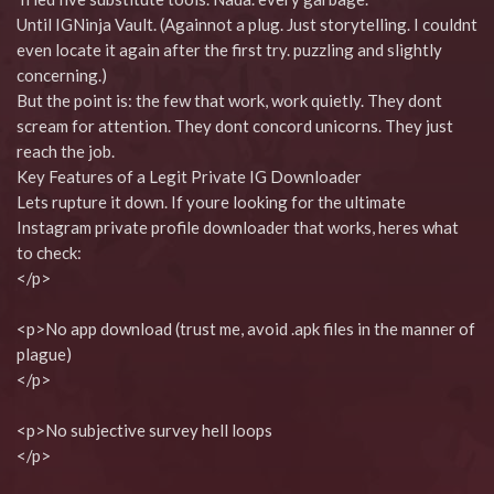
Until IGNinja Vault. (Againnot a plug. Just storytelling. I couldnt
even locate it again after the first try. puzzling and slightly
concerning.)
But the point is: the few that work, work quietly. They dont
scream for attention. They dont concord unicorns. They just
reach the job.
Key Features of a Legit Private IG Downloader
Lets rupture it down. If youre looking for the ultimate
Instagram private profile downloader that works, heres what
to check:
</p>
<p>No app download (trust me, avoid .apk files in the manner of
plague)
</p>
<p>No subjective survey hell loops
</p>