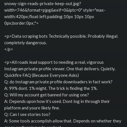
snowy-sign-reads-private-keep-out.jpg?
width=746&format=pjpg&exif=0&iptc=0" style="max-
width:420px;float:left;padding:10px 10px 10px
0px;border:0px;">
<p>Data scraping bots Technically possible. Probably illegal.
completely dangerous.
</p>
<p>All roads lead support to needing a real, vigorous
Instagram private profile viewer. One that delivers. Quietly.
Quickfire FAQ (Because Everyone Asks)
Q: do Instagram private profile downloaders in fact work?
A: 99% dont. 1% might. The trick is finding the 1%.
Q: Will my account get banned for using one?
A: Depends upon how it's used. Dont log in through their
platform and youre likely fine.
Q: Can I see stories too?
A: Some tools accomplish allow that. Depends on whether they