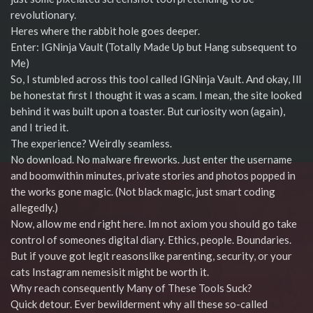
revolutionary.
Heres where the rabbit hole goes deeper.
Enter: IGNinja Vault (Totally Made Up but Hang subsequent to
Me)
So, I stumbled across this tool called IGNinja Vault. And okay, Ill
be honestat first I thought it was a scam. I mean, the site looked
behind it was built upon a toaster. But curiosity won (again),
and I tried it.
The experience? Weirdly seamless.
No download. No malware fireworks. Just enter the username
and boomwithin minutes, private stories and photos popped in
the works gone magic. (Not black magic, just smart coding
allegedly.)
Now, allow me end right here. Im not axiom you should go take
control of someones digital diary. Ethics, people. Boundaries.
But if youve got legit reasonslike parenting, security, or your
cats Instagram nemesisit might be worth it.
Why reach consequently Many of These Tools Suck?
Quick detour. Ever bewilderment why all these so-called