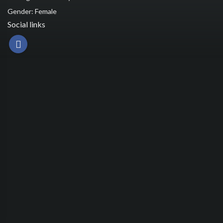
Gender: Female
Social links