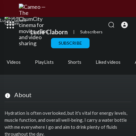
Lucie Claborn
|
Subscribers
SUBSCRIBE
Videos
PlayLists
Shorts
Liked videos
About
Hydration is often overlooked, but it's vital for energy levels,
muscle function, and overall well-being. I carry a water bottle
with me everywhere I go and aim to drink plenty of fluids
throughout the day.