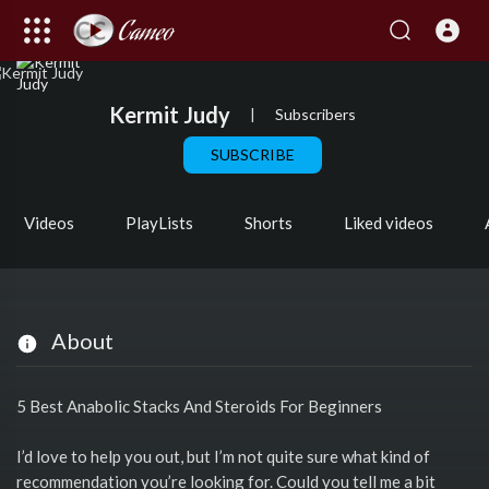
Kermit Judy
|
Subscribers
SUBSCRIBE
Videos
PlayLists
Shorts
Liked videos
About
5 Best Anabolic Stacks And Steroids For Beginners
I’d love to help you out, but I’m not quite sure what kind of
recommendation you’re looking for. Could you tell me a bit