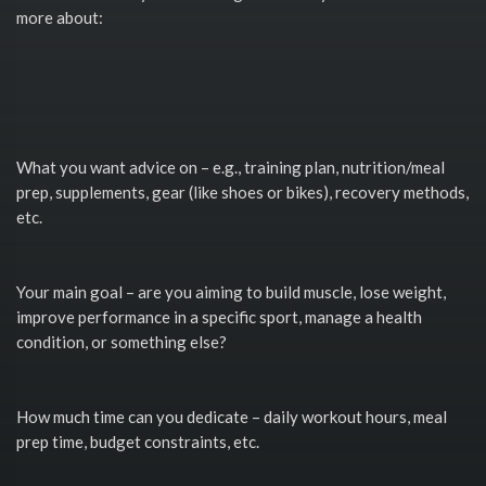
more about:
What you want advice on – e.g., training plan, nutrition/meal
prep, supplements, gear (like shoes or bikes), recovery methods,
etc.
Your main goal – are you aiming to build muscle, lose weight,
improve performance in a specific sport, manage a health
condition, or something else?
How much time can you dedicate – daily workout hours, meal
prep time, budget constraints, etc.