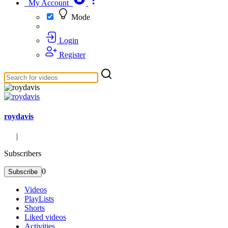
My Account
Mode
Login
Register
roydavis
|
Subscribers
0
Subscribe
Videos
PlayLists
Shorts
Liked videos
Activities