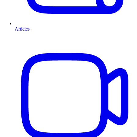
Articles