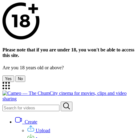
Please note that if you are under 18, you won't be able to access
this site.
Are you 18 years old or above?
Yes
No
Create
Upload