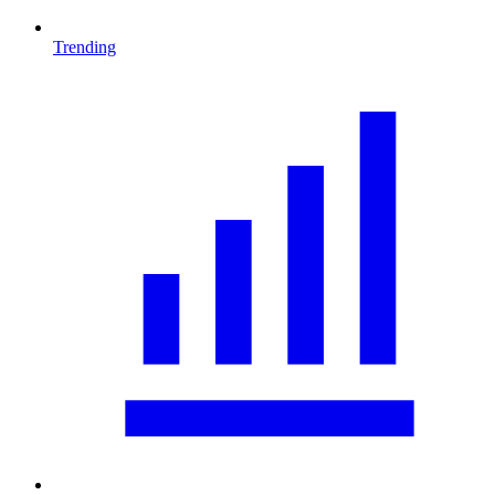
Trending