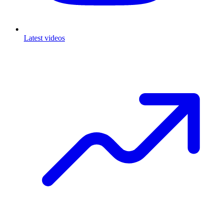
Latest videos