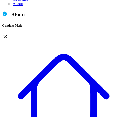
About
About
Gender: Male