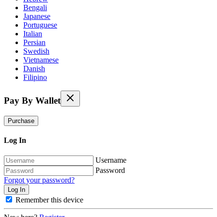
Bengali
Japanese
Portuguese
Italian
Persian
Swedish
Vietnamese
Danish
Filipino
Pay By Wallet
Purchase
Log In
Username
Password
Forgot your password?
Remember this device