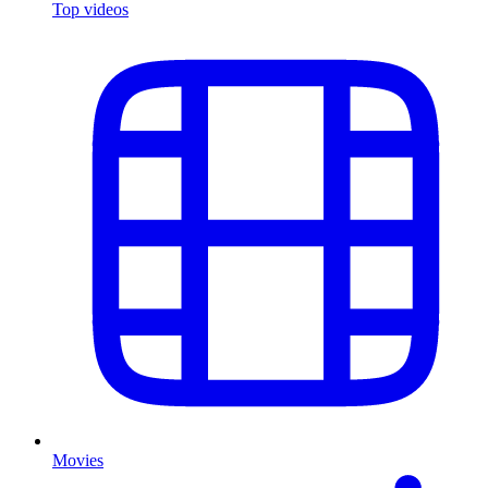
Top videos
Movies