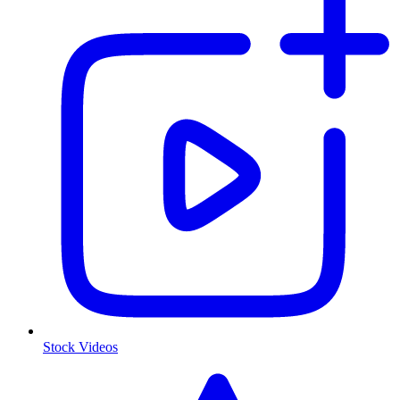
Stock Videos