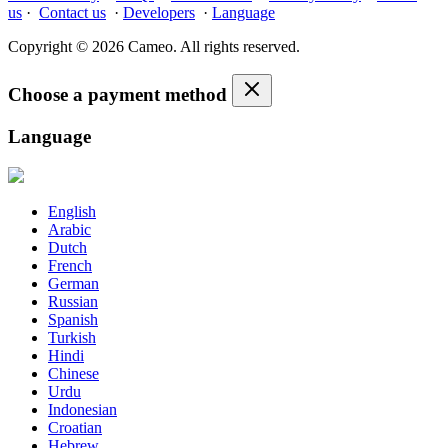
us
·
Contact us
·
Developers
·
Language
Copyright © 2026 Cameo. All rights reserved.
Choose a payment method
Language
English
Arabic
Dutch
French
German
Russian
Spanish
Turkish
Hindi
Chinese
Urdu
Indonesian
Croatian
Hebrew