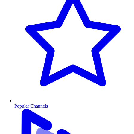
Popular Channels