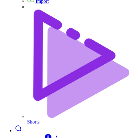
Import
Shorts