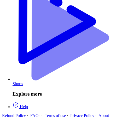
Shorts
Explore more
Help
Refund Policy
·
FAQs
·
Terms of use
·
Privacy Policy
·
About