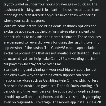
crypto wallet in under four hours on average — quick as. The
dashboard tracking tool is brilliant — shows live updates from
"pending" to "transferred", so you’re never stuck wondering
where your cash has gone.
With welcome offers, recurring deals, cashback options and
exclusive app rewards, the platform gives players plenty of
opportunities to maximise their entertainment. These bonuses
are designed to reward players for using the fast lightweight
app version of the casino. The Candy96 mobile app includes
exclusive promotions that are not available on desktop. These
structured systems help make Candy96 a rewarding platform
for players who stay active over time.
Start spinning and winning — your next big win could be just
one click away. Anyone needing extra support can reach
national services such as Gambling Help Online, which offers
free help for Australian gamblers. Deposit limits, cooling-off
periods, and time reminders can be activated through settings.
It holds up well on older phones and delivers smooth gameplay
even on regional 4G coverage. The mobile app installs via APK