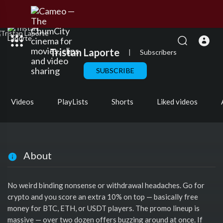
Tristan Laporte
|
Subscribers
SUBSCRIBE
Videos
PlayLists
Shorts
Liked videos
About
No weird binding nonsense or withdrawal headaches. Go for
crypto and you score an extra 10% on top — basically free
money for BTC, ETH, or USDT players. The promo lineup is
massive — over two dozen offers buzzing around at once. If