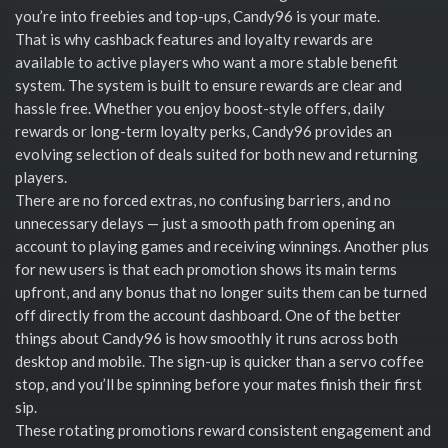
you’re into freebies and top-ups, Candy96 is your mate.
That is why cashback features and loyalty rewards are
available to active players who want a more stable benefit
system. The system is built to ensure rewards are clear and
hassle free. Whether you enjoy boost-style offers, daily
rewards or long-term loyalty perks, Candy96 provides an
evolving selection of deals suited for both new and returning
players.
There are no forced extras, no confusing barriers, and no
unnecessary delays — just a smooth path from opening an
account to playing games and receiving winnings. Another plus
for new users is that each promotion shows its main terms
upfront, and any bonus that no longer suits them can be turned
off directly from the account dashboard. One of the better
things about Candy96 is how smoothly it runs across both
desktop and mobile. The sign-up is quicker than a servo coffee
stop, and you’ll be spinning before your mates finish their first
sip.
These rotating promotions reward consistent engagement and