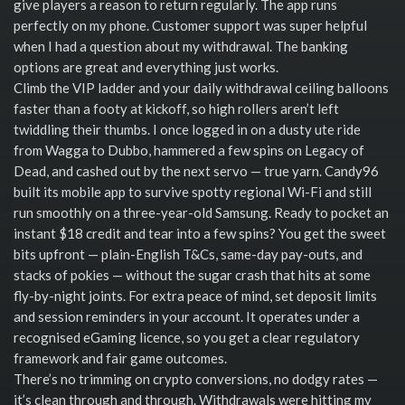
give players a reason to return regularly. The app runs
perfectly on my phone. Customer support was super helpful
when I had a question about my withdrawal. The banking
options are great and everything just works.
Climb the VIP ladder and your daily withdrawal ceiling balloons
faster than a footy at kickoff, so high rollers aren’t left
twiddling their thumbs. I once logged in on a dusty ute ride
from Wagga to Dubbo, hammered a few spins on Legacy of
Dead, and cashed out by the next servo — true yarn. Candy96
built its mobile app to survive spotty regional Wi-Fi and still
run smoothly on a three-year-old Samsung. Ready to pocket an
instant $18 credit and tear into a few spins? You get the sweet
bits upfront — plain-English T&Cs, same-day pay-outs, and
stacks of pokies — without the sugar crash that hits at some
fly-by-night joints. For extra peace of mind, set deposit limits
and session reminders in your account. It operates under a
recognised eGaming licence, so you get a clear regulatory
framework and fair game outcomes.
There’s no trimming on crypto conversions, no dodgy rates —
it’s clean through and through. Withdrawals were hitting my